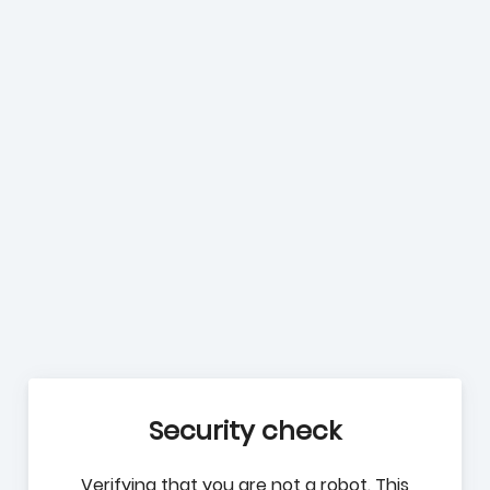
Security check
Verifying that you are not a robot. This