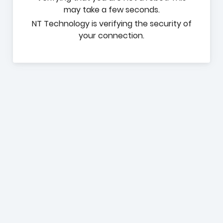
may take a few seconds.
NT Technology is verifying the security of
your connection.